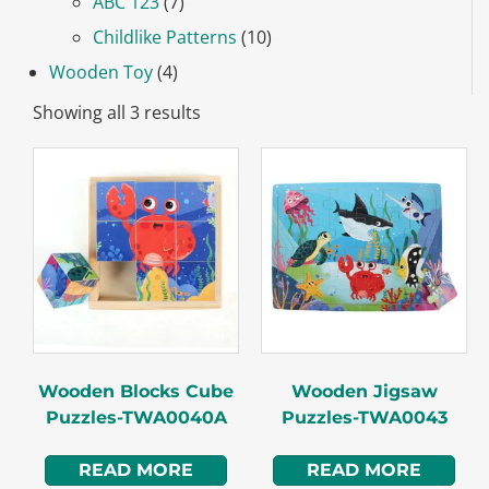
ABC 123
(7)
Childlike Patterns
(10)
Wooden Toy
(4)
Showing all 3 results
Wooden Blocks Cube
Wooden Jigsaw
Puzzles-TWA0040A
Puzzles-TWA0043
READ MORE
READ MORE