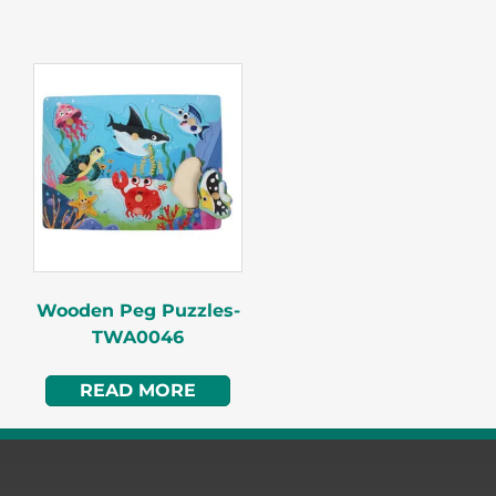
Wooden Peg Puzzles-
TWA0046
READ MORE