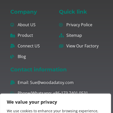
Company
Quick link
About US
Privacy Police
Product
Sitemap
Connect US
View Our Factory
Blog
Contact information
Email:
Sue@woodadatoy.com
Phone/Whatsapp: +86-173 7401 0531
We value your privacy
Office ADD: ROOM. 303, UNIT 1, BUILDING 2,
We use cookies to enhance your browsing experience,
JINGUAN MANSION, JINHU STREET, RUI’AN