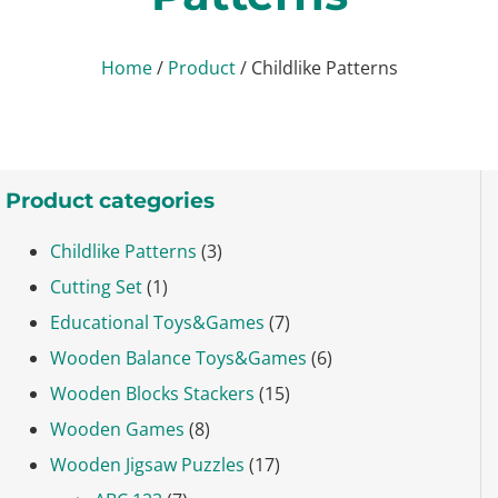
Home
/
Product
/ Childlike Patterns
Product categories
Childlike Patterns
(3)
Cutting Set
(1)
Educational Toys&Games
(7)
Wooden Balance Toys&Games
(6)
Wooden Blocks Stackers
(15)
Wooden Games
(8)
Wooden Jigsaw Puzzles
(17)