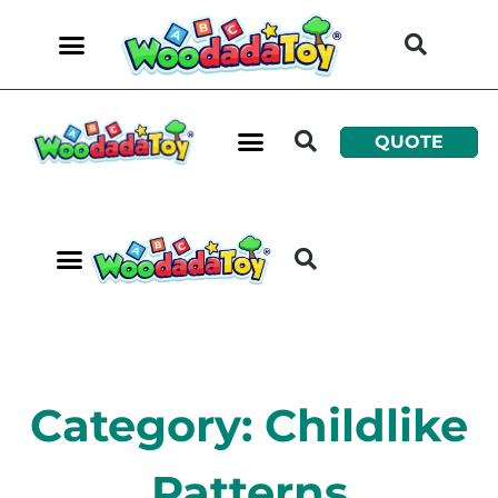
QUOTE
Category: Childlike
Patterns