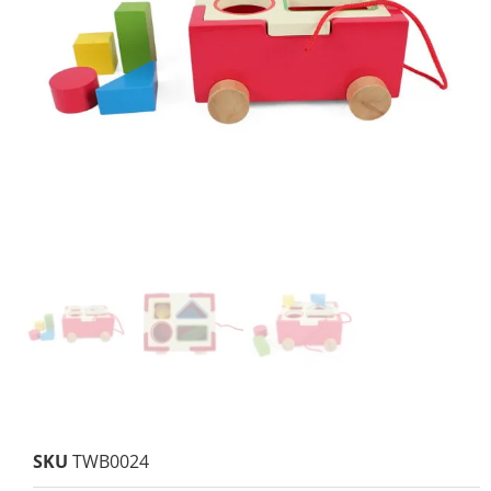
SKU
TWB0024