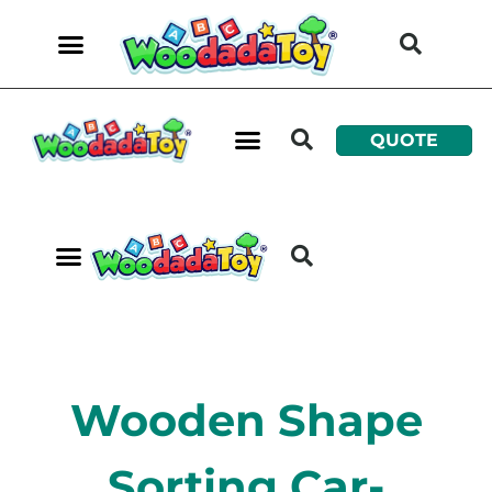
QUOTE
Wooden Shape
Sorting Car-