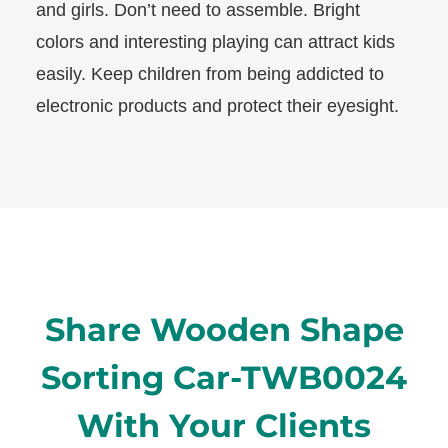
and girls. Don’t need to assemble. Bright
colors and interesting playing can attract kids
easily. Keep children from being addicted to
electronic products and protect their eyesight.
Share Wooden Shape
Sorting Car-TWB0024
With Your Clients