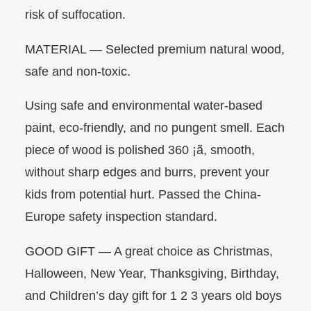
risk of suffocation.
MATERIAL — Selected premium natural wood,
safe and non-toxic.
Using safe and environmental water-based
paint, eco-friendly, and no pungent smell. Each
piece of wood is polished 360 ¡ã, smooth,
without sharp edges and burrs, prevent your
kids from potential hurt. Passed the China-
Europe safety inspection standard.
GOOD GIFT — A great choice as Christmas,
Halloween, New Year, Thanksgiving, Birthday,
and Children’s day gift for 1 2 3 years old boys