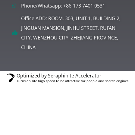
Phone/Whatsapp: +86-173 7401 0531
Office ADD: ROOM. 303, UNIT 1, BUILDING 2,
JINGUAN MANSION, JINHU STREET, RUI’AN
CITY, WENZHOU CITY, ZHEJIANG PROVINCE,
CHINA
Optimized by Seraphinite Accelerator
Turns on site high speed to be attractive for people and search engines.