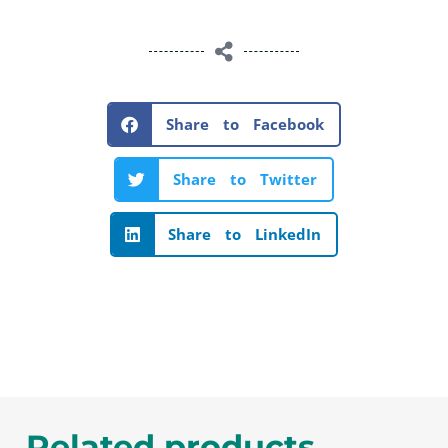
Share to Facebook
Share to Twitter
Share to LinkedIn
Related products