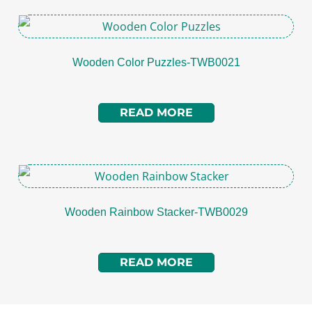
Wooden Color Puzzles-TWB0021
READ MORE
Wooden Rainbow Stacker-TWB0029
READ MORE