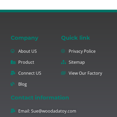
Company
Quick link
About US
Privacy Police
Product
Sitemap
Connect US
View Our Factory
Blog
Contact information
Email:
Sue@woodadatoy.com