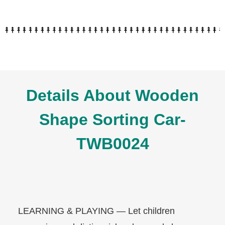
Details About Wooden
Shape Sorting Car-
TWB0024
LEARNING & PLAYING — Let children