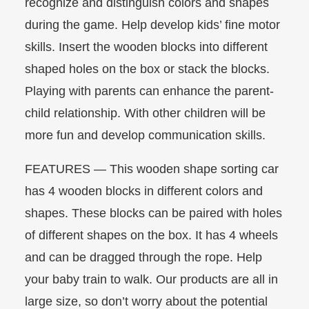
recognize and distinguish colors and shapes
during the game. Help develop kids’ fine motor
skills. Insert the wooden blocks into different
shaped holes on the box or stack the blocks.
Playing with parents can enhance the parent-
child relationship. With other children will be
more fun and develop communication skills.
FEATURES — This wooden shape sorting car
has 4 wooden blocks in different colors and
shapes. These blocks can be paired with holes
of different shapes on the box. It has 4 wheels
and can be dragged through the rope. Help
your baby train to walk. Our products are all in
large size, so don’t worry about the potential