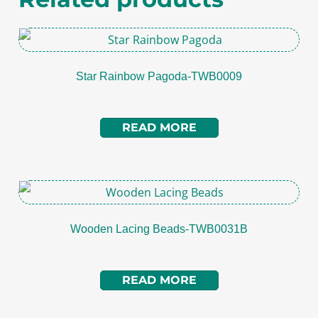
Star Rainbow Pagoda-TWB0009
READ MORE
Wooden Lacing Beads-TWB0031B
READ MORE