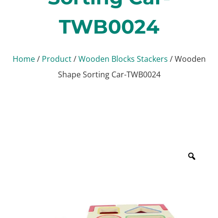
TWB0024
Home
/
Product
/
Wooden Blocks Stackers
/ Wooden
Shape Sorting Car-TWB0024