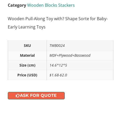
Category
Wooden Blocks Stackers
Wooden Pull-Along Toy with? Shape Sorte for Baby-
Early Learning Toys
SKU
TWB0024
Material
MDF+Plywood+Basswood
Size (cm)
14.6*12*5
Price (USD)
$1.68-$2.0
ASK FOR QUOTE